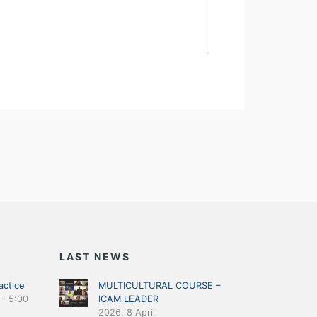
LAST NEWS
actice
MULTICULTURAL COURSE –
-
5:00
ICAM LEADER
2026, 8 April