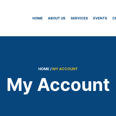
HOME
ABOUT US
SERVICES
EVENTS
C
HOME
/
MY ACCOUNT
My Account