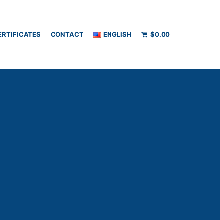
ERTIFICATES
CONTACT
ENGLISH
$
0.00