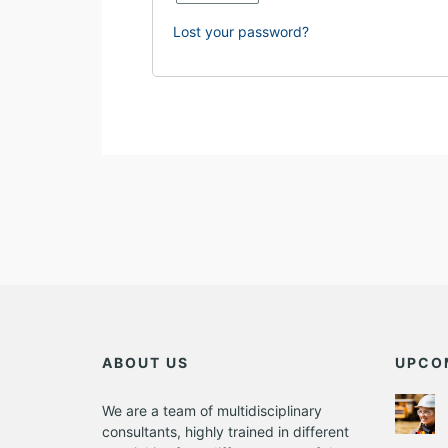
Lost your password?
ABOUT US
UPCO
We are a team of multidisciplinary
consultants, highly trained in different