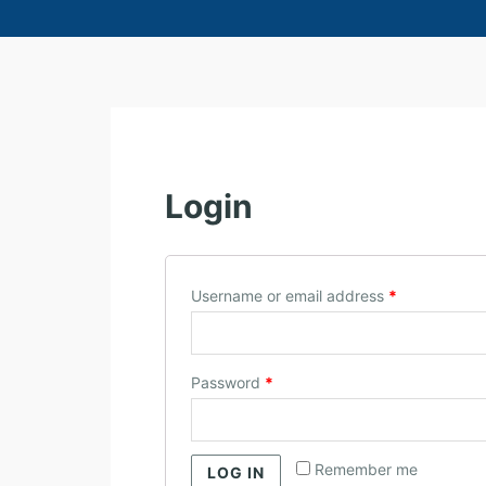
M
Y
Login
A
C
C
O
Username or email address
*
U
N
T
Password
*
Remember me
LOG IN