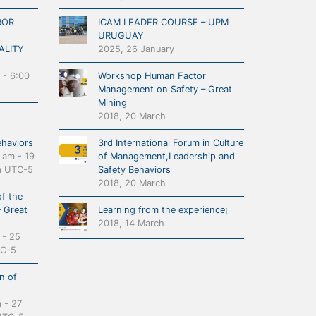
ROR
ICAM LEADER COURSE – UPM
URUGUAY
ALITY
2025, 26 January
-
6:00
Workshop Human Factor
Management on Safety – Great
Mining
2018, 20 March
ehaviors
3rd International Forum in Culture
0 am
-
19
of Management,Leadership and
m
UTC-5
Safety Behaviors
2018, 20 March
f the
– Great
Learning from the experience¡
2018, 14 March
-
25
C-5
n of
m
-
27