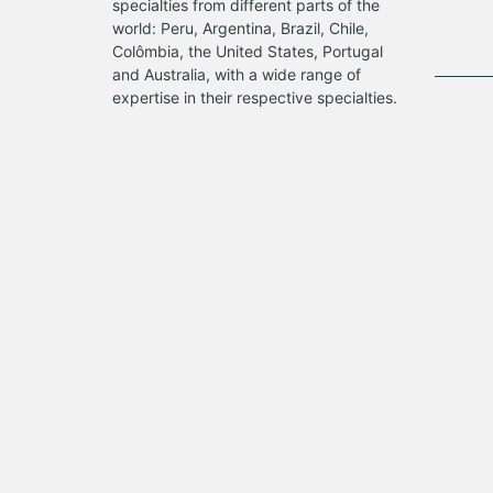
specialties from different parts of the
world: Peru, Argentina, Brazil, Chile,
Colômbia, the United States, Portugal
and Australia, with a wide range of
expertise in their respective specialties.