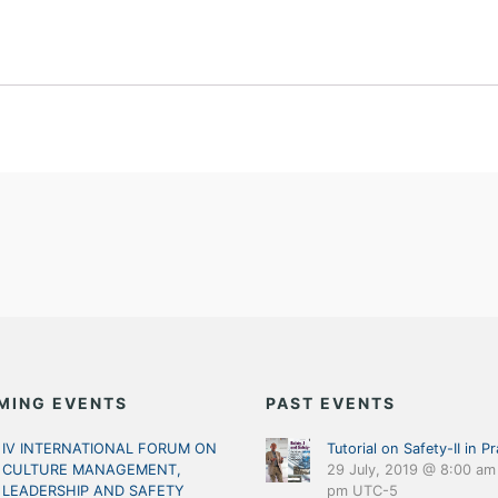
MING EVENTS
PAST EVENTS
IV INTERNATIONAL FORUM ON
Tutorial on Safety-II in Pr
CULTURE MANAGEMENT,
29 July, 2019 @ 8:00 am
LEADERSHIP AND SAFETY
pm
UTC-5