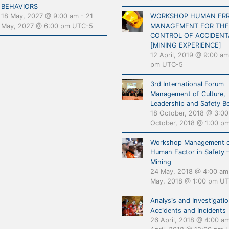
BEHAVIORS
18 May, 2027 @ 9:00 am
-
21
WORKSHOP HUMAN ER
May, 2027 @ 6:00 pm
UTC-5
MANAGEMENT FOR THE
CONTROL OF ACCIDENT
[MINING EXPERIENCE]
12 April, 2019 @ 9:00 am
pm
UTC-5
3rd International Forum
Management of Culture,
Leadership and Safety B
18 October, 2018 @ 3:0
October, 2018 @ 1:00 p
Workshop Management o
Human Factor in Safety 
Mining
24 May, 2018 @ 4:00 am
May, 2018 @ 1:00 pm
UT
Analysis and Investigatio
Accidents and Incidents
26 April, 2018 @ 4:00 a