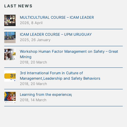
LAST NEWS
MULTICULTURAL COURSE – ICAM LEADER
2026, 8 April
ICAM LEADER COURSE – UPM URUGUAY
2025, 26 January
Workshop Human Factor Management on Safety – Great
Mining
2018, 20 March
3rd International Forum in Culture of
Management,Leadership and Safety Behaviors
2018, 20 March
Learning from the experience¡
2018, 14 March