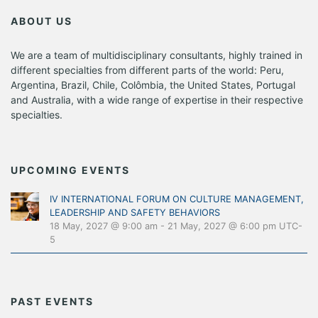
ABOUT US
We are a team of multidisciplinary consultants, highly trained in
different specialties from different parts of the world: Peru,
Argentina, Brazil, Chile, Colômbia, the United States, Portugal
and Australia, with a wide range of expertise in their respective
specialties.
UPCOMING EVENTS
IV INTERNATIONAL FORUM ON CULTURE MANAGEMENT,
LEADERSHIP AND SAFETY BEHAVIORS
18 May, 2027 @ 9:00 am
-
21 May, 2027 @ 6:00 pm
UTC-
5
PAST EVENTS