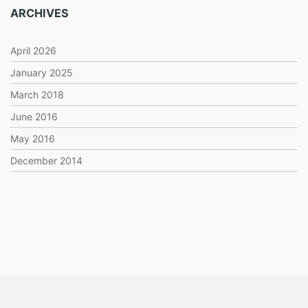
ARCHIVES
April 2026
January 2025
March 2018
June 2016
May 2016
December 2014