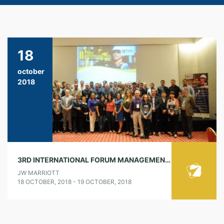
18
october
2018
3RD INTERNATIONAL FORUM MANAGEMENT OF CULTURE, LEADERSHIP AND SAFETY BEHAVIORS
JW MARRIOTT
18 OCTOBER, 2018 - 19 OCTOBER, 2018