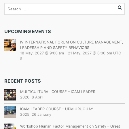
UPCOMING EVENTS
IV INTERNATIONAL FORUM ON CULTURE MANAGEMENT,
LEADERSHIP AND SAFETY BEHAVIORS
18 May, 2027 @ 9:00 am
-
21 May, 2027 @ 6:00 pm
UTC-
5
RECENT POSTS
MULTICULTURAL COURSE – ICAM LEADER
2026, 8 April
ICAM LEADER COURSE – UPM URUGUAY
2025, 26 January
Workshop Human Factor Management on Safety – Great