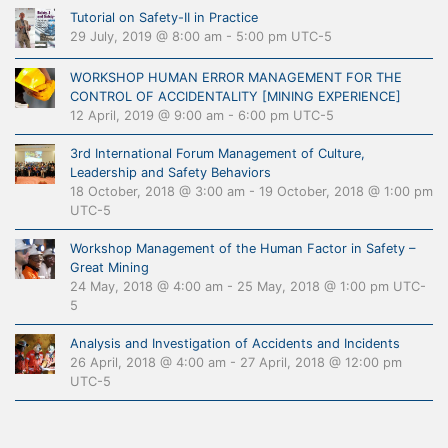
Tutorial on Safety-II in Practice
29 July, 2019 @ 8:00 am
-
5:00 pm
UTC-5
WORKSHOP HUMAN ERROR MANAGEMENT FOR THE
CONTROL OF ACCIDENTALITY [MINING EXPERIENCE]
12 April, 2019 @ 9:00 am
-
6:00 pm
UTC-5
3rd International Forum Management of Culture,
Leadership and Safety Behaviors
18 October, 2018 @ 3:00 am
-
19 October, 2018 @ 1:00 pm
UTC-5
Workshop Management of the Human Factor in Safety –
Great Mining
24 May, 2018 @ 4:00 am
-
25 May, 2018 @ 1:00 pm
UTC-
5
Analysis and Investigation of Accidents and Incidents
26 April, 2018 @ 4:00 am
-
27 April, 2018 @ 12:00 pm
UTC-5