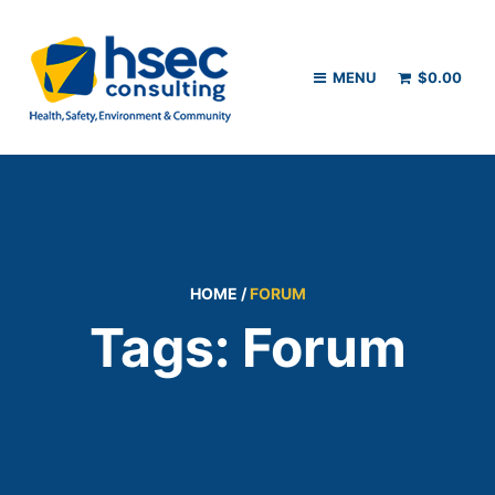
MENU
$
0.00
HOME
/
FORUM
Tags: Forum