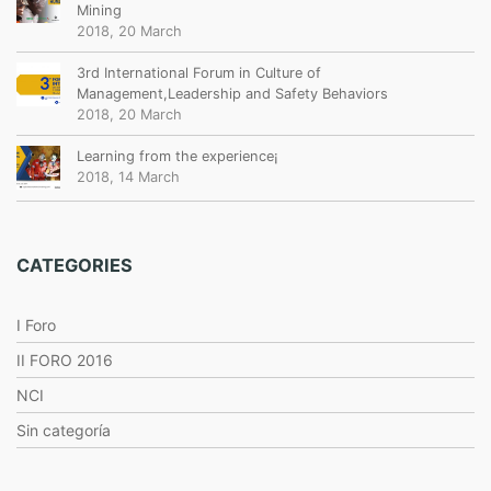
Mining
2018, 20 March
3rd International Forum in Culture of
Management,Leadership and Safety Behaviors
2018, 20 March
Learning from the experience¡
2018, 14 March
CATEGORIES
I Foro
II FORO 2016
NCI
Sin categoría